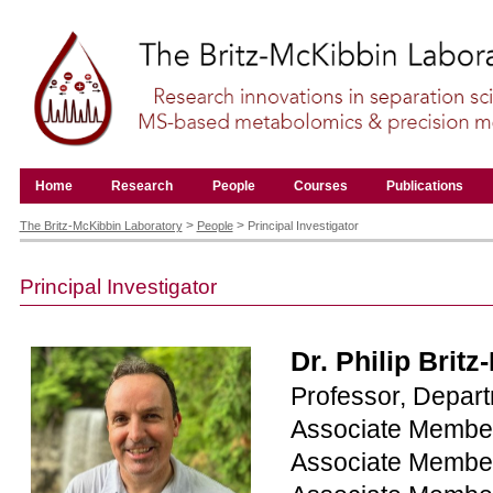
Skip
to
content.
|
Skip
to
navigation
Navigation
Home
Research
People
Courses
Publications
Personal
tools
>
>
The Britz-McKibbin Laboratory
People
Principal Investigator
Principal Investigator
Dr. Philip Brit
Professor, Depar
Associate Member
Associate Member