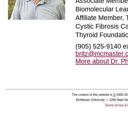
Associate Member
Biomolecular Lead
Affiliate Member,
Cystic Fibrosis 
Thyroid Foundati
(905) 525-9140 e
britz@mcmaster.
More about Dr. Phi
The content of this website is
©
2000-20
McMaster University | 1280 Main St
Terms of Use & 