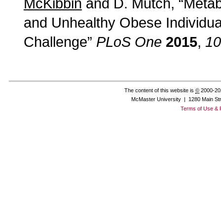
McKibbin
and D. Mutch, “Metab
and Unhealthy Obese Individuals
Challenge”
PLoS One
2015
,
10
The content of this website is
©
2000-20
McMaster University | 1280 Main St
Terms of Use & 