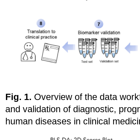
Fig. 1.
Overview of the data work
and validation of diagnostic, prog
human diseases in clinical medici