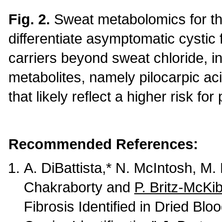
Fig. 2.
Sweat metabolomics for the
differentiate asymptomatic cystic 
carriers beyond sweat chloride, 
metabolites, namely pilocarpic a
that likely reflect a higher risk f
Recommended References:
A. DiBattista,* N. McIntosh, M.
Chakraborty and
P. Britz-McKi
Fibrosis Identified in Dried B