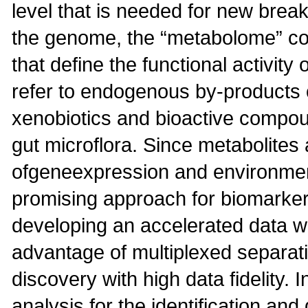
level that is needed for new break
the genome, the “metabolome” con
that define the functional activity
refer to endogenous by-products o
xenobiotics and bioactive compou
gut microflora. Since metabolites
ofgeneexpression and environmen
promising approach for biomarker 
developing an accelerated data w
advantage of multiplexed separa
discovery with high data fidelity. I
analysis for the identification an