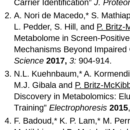
Carrier Identification”
J. Prote
A. Nori de Macedo,* S. Mathiap
L. Pedder, S. Hill, and
P. Britz-
Metabolome in Screen-Positive 
Mechanisms Beyond Impaired C
Science
2017,
3:
904-914.
N.L. Kuehnbaum,* A. Kormendi*, 
M.J. Gibala and
P. Britz-McKib
Discovery in Metabolomics: El
Training”
Electrophoresis
2015
F. Badoud,* K. P. Lam,* M. Perr