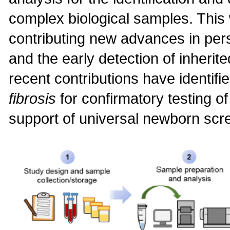
complex biological samples. This 
contributing new advances in pe
and the early detection of inherit
recent contributions have identifi
fibrosis
for confirmatory testing o
support of universal newborn scr