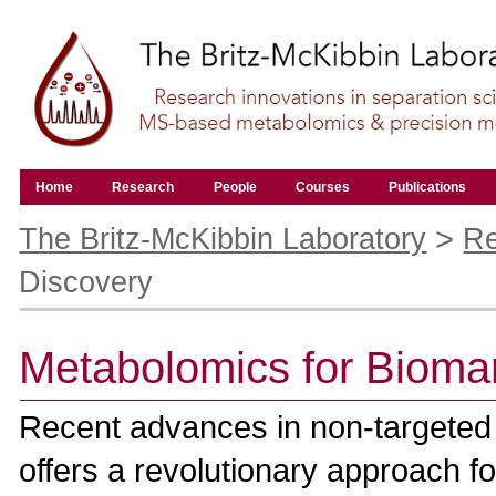
Skip
to
content.
|
Skip
to
navigation
Navigation
Home
Research
People
Courses
Publications
Personal
tools
>
The Britz-McKibbin Laboratory
Re
Discovery
Metabolomics for Bioma
Recent advances in non-targeted m
offers a revolutionary approach f