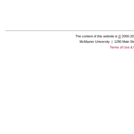
The content of this website is
©
2000-20
McMaster University | 1280 Main St
Terms of Use & 