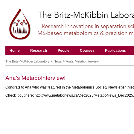
Skip
to
content.
|
Skip
to
navigation
Navigation
Home
Research
People
Courses
Publications
Personal
tools
>
>
The Britz-McKibbin Laboratory
News
Ana's MetaboInterview!
Ana's MetaboInterview!
Congrats to Ana who was featured in the Metabolomics Society Newsletter (M
Check it out here: http://www.metabonews.ca/Dec2025/MetaboNews_Dec2025.