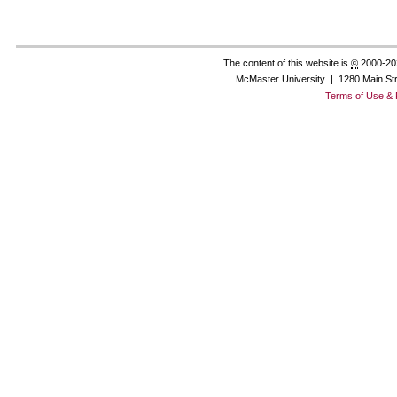
The content of this website is
©
2000-20
McMaster University | 1280 Main St
Terms of Use & 