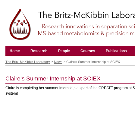
Skip
to
content.
|
Skip
to
navigation
Navigation
Home
Research
People
Courses
Publications
Personal
tools
>
>
The Britz-McKibbin Laboratory
News
Claire's Summer Internship at SCIEX
Claire's Summer Internship at SCIEX
Claire is completing her summer internship as part of the CREATE program at 
system!