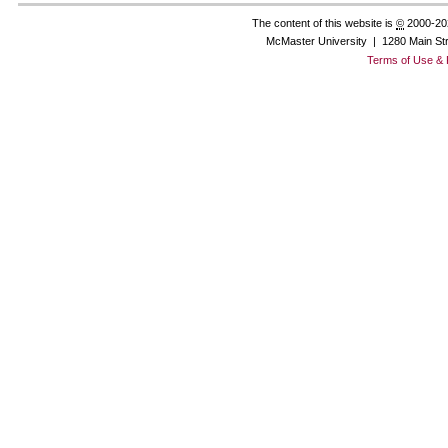
The content of this website is
©
2000-20
McMaster University | 1280 Main St
Terms of Use & 