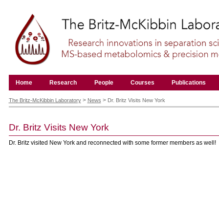
Skip
to
content.
|
Skip
to
navigation
Navigation
Home
Research
People
Courses
Publications
Personal
tools
>
>
The Britz-McKibbin Laboratory
News
Dr. Britz Visits New York
Dr. Britz Visits New York
Dr. Britz visited New York and reconnected with some former members as well!