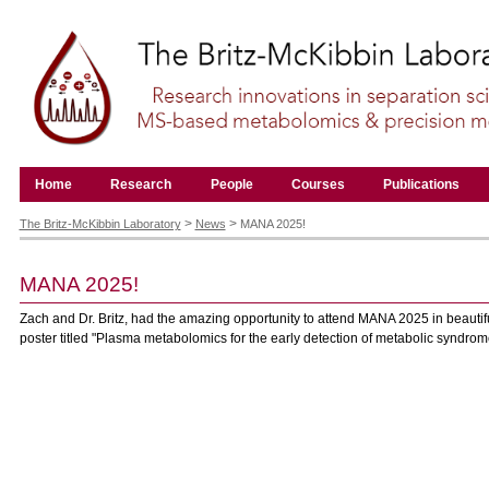
Skip
to
content.
|
Skip
to
navigation
Navigation
Home
Research
People
Courses
Publications
Personal
tools
>
>
The Britz-McKibbin Laboratory
News
MANA 2025!
MANA 2025!
Zach and Dr. Britz, had the amazing opportunity to attend MANA 2025 in beautifu
poster titled "Plasma metabolomics for the early detection of metabolic syndrom