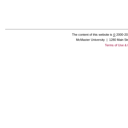
The content of this website is
©
2000-20
McMaster University | 1280 Main St
Terms of Use & 