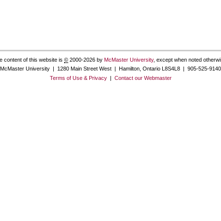
e content of this website is
©
2000-2026 by
McMaster University
, except when noted otherwi
McMaster University | 1280 Main Street West | Hamilton, Ontario L8S4L8 | 905-525-9140
Terms of Use & Privacy
|
Contact our Webmaster