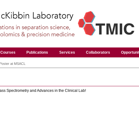
Courses
Publications
Services
Collaborators
Opportuni
 Poster at MSACL
ss Spectrometry and Advances in the Clinical Lab!