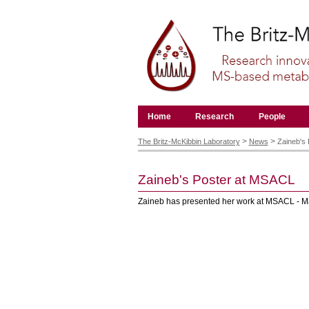
Skip
to
content.
|
Skip
to
navigation
Navigation
Home
Research
People
Personal
tools
>
>
The Britz-McKibbin Laboratory
News
Zaineb's
Zaineb's Poster at MSACL
Zaineb has presented her work at MSACL - Ma