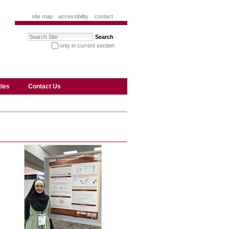
site map
accessibility
contact
Search Site
only in current section
advanced search…
ties
Contact Us