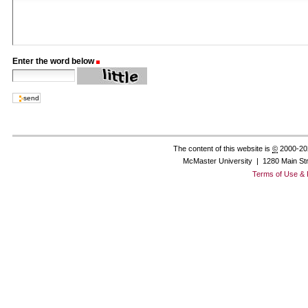
Enter the word below
(Required)
The content of this website is
©
2000-20
McMaster University | 1280 Main St
Terms of Use & 