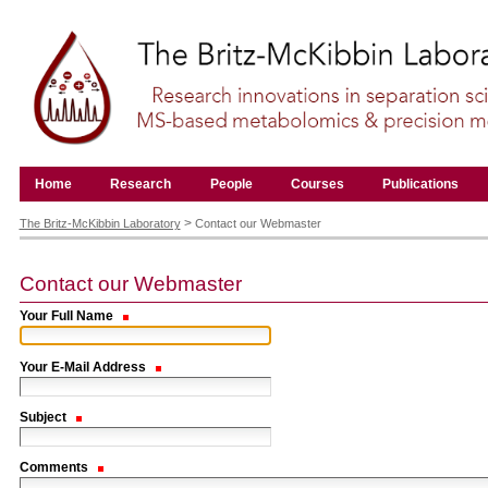
Skip
to
content.
|
Skip
to
navigation
Navigation
Home
Research
People
Courses
Publications
Personal
tools
>
The Britz-McKibbin Laboratory
Contact our Webmaster
Contact our Webmaster
Your Full Name
Your E-Mail Address
Subject
Comments