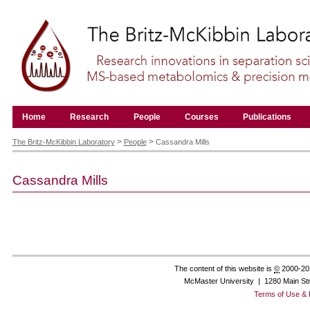
Skip
to
content.
|
Skip
to
navigation
Navigation
Home
Research
People
Courses
Publications
Personal
tools
>
>
The Britz-McKibbin Laboratory
People
Cassandra Mills
Cassandra
Mills
The content of this website is
©
2000-20
McMaster University | 1280 Main St
Terms of Use & 