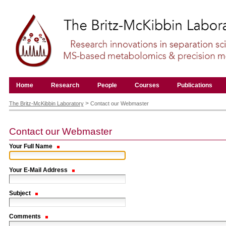
Skip
to
content.
|
Skip
to
navigation
Navigation
Home
Research
People
Courses
Publications
Personal
tools
>
The Britz-McKibbin Laboratory
Contact our Webmaster
Contact our Webmaster
Your Full Name
Your E-Mail Address
Subject
Comments