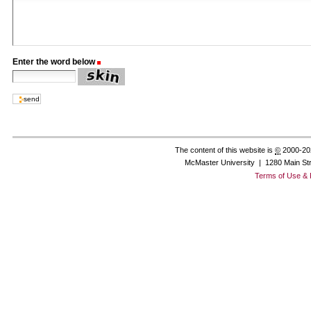
Enter the word below
(Required)
The content of this website is
©
2000-20
McMaster University | 1280 Main St
Terms of Use & 