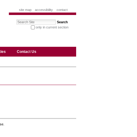
site map
accessibility
contact
Search Site
only in current section
advanced search…
ties
Contact Us
se.