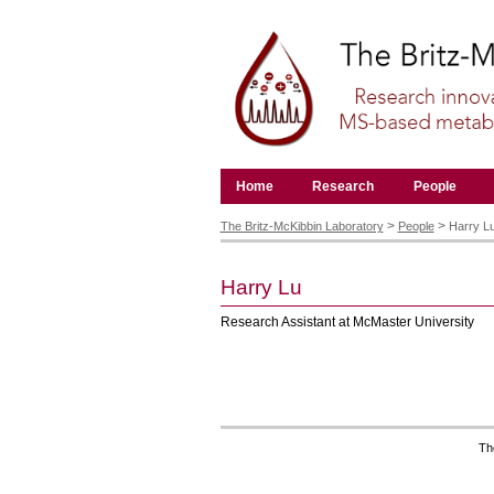
Skip
to
content.
|
Skip
to
navigation
Navigation
Home
Research
People
Personal
tools
>
>
The Britz-McKibbin Laboratory
People
Harry L
Harry
Lu
Research Assistant at McMaster University
Th