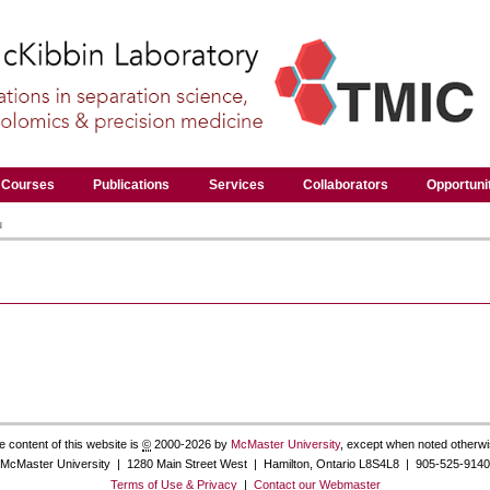
Courses
Publications
Services
Collaborators
Opportuni
u
e content of this website is
©
2000-2026 by
McMaster University
, except when noted otherwi
McMaster University | 1280 Main Street West | Hamilton, Ontario L8S4L8 | 905-525-9140
Terms of Use & Privacy
|
Contact our Webmaster