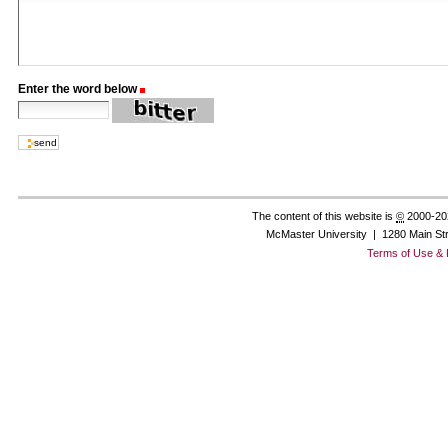
Enter the word below
(Required)
The content of this website is
©
2000-20
McMaster University | 1280 Main St
Terms of Use & 