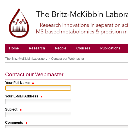
Skip
to
content.
|
Skip
to
navigation
Navigation
Home
Research
People
Courses
Publications
Personal
tools
>
The Britz-McKibbin Laboratory
Contact our Webmaster
Contact our Webmaster
Your Full Name
Your E-Mail Address
Subject
Comments