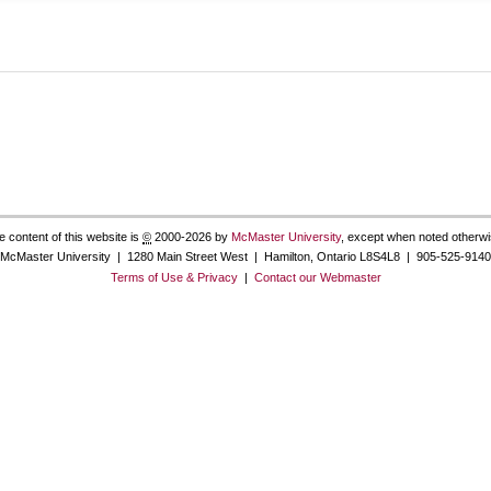
e content of this website is
©
2000-2026 by
McMaster University
, except when noted otherwi
McMaster University | 1280 Main Street West | Hamilton, Ontario L8S4L8 | 905-525-9140
Terms of Use & Privacy
|
Contact our Webmaster