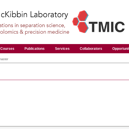
Courses
Publications
Services
Collaborators
Opportuni
master