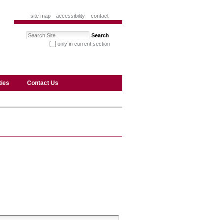
site map
accessibility
contact
Search Site
only in current section
advanced search…
ties
Contact Us