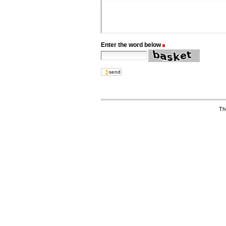
Enter the word below
(Required)
Th