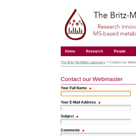
Skip
to
content.
|
Skip
to
navigation
Navigation
Home
Research
People
Personal
tools
>
The Britz-McKibbin Laboratory
Contact our Web
Contact our Webmaster
Your Full Name
Your E-Mail Address
Subject
Comments