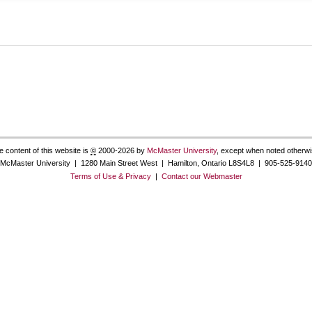
e content of this website is
©
2000-2026 by
McMaster University
, except when noted otherwi
McMaster University | 1280 Main Street West | Hamilton, Ontario L8S4L8 | 905-525-9140
Terms of Use & Privacy
|
Contact our Webmaster