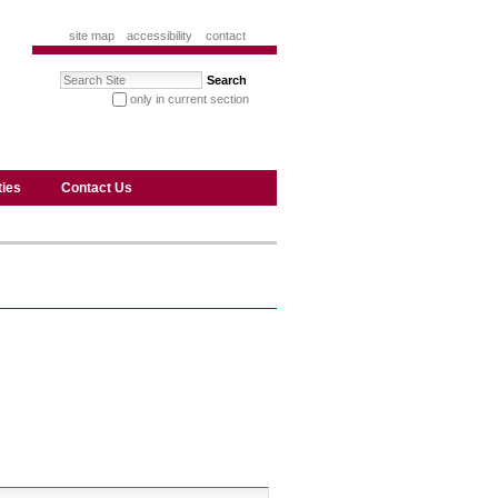
site map
accessibility
contact
Search Site
only in current section
advanced search…
ties
Contact Us