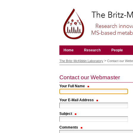
Skip
to
content.
|
Skip
to
navigation
Navigation
Home
Research
People
Personal
tools
>
The Britz-McKibbin Laboratory
Contact our Web
Contact our Webmaster
Your Full Name
Your E-Mail Address
Subject
Comments