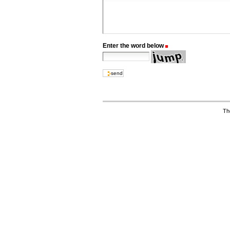
Enter the word below
(Required)
Th