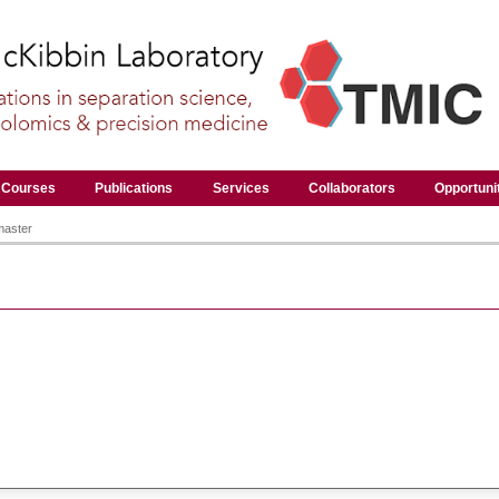
Courses
Publications
Services
Collaborators
Opportuni
master