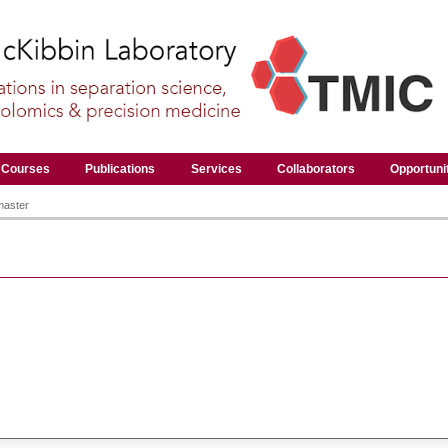
Courses
Publications
Services
Collaborators
Opportuni
master