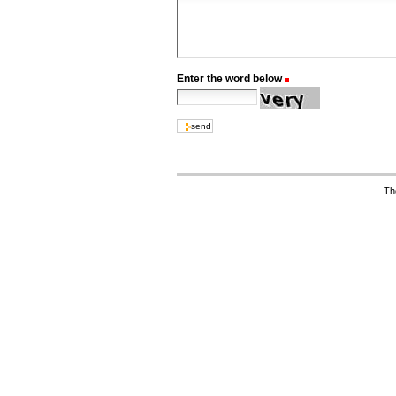
Enter the word below
(Required)
Th