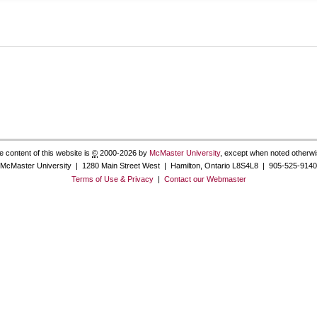
e content of this website is
©
2000-2026 by
McMaster University
, except when noted otherwi
McMaster University | 1280 Main Street West | Hamilton, Ontario L8S4L8 | 905-525-9140
Terms of Use & Privacy
|
Contact our Webmaster