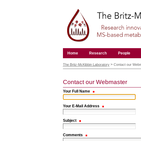
Skip
to
content.
|
Skip
to
navigation
Navigation
Home
Research
People
Personal
tools
>
The Britz-McKibbin Laboratory
Contact our Web
Contact our Webmaster
Your Full Name
Your E-Mail Address
Subject
Comments