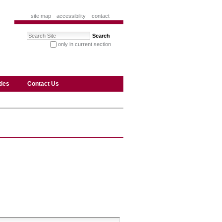
site map
accessibility
contact
Search Site
only in current section
advanced search…
ties
Contact Us