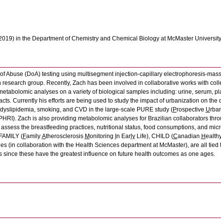
2019) in the Department of Chemistry and Chemical Biology at McMaster Universit
of Abuse (DoA) testing using multisegment injection-capillary electrophoresis-ma
n research group. Recently, Zach has been involved in collaborative works with co
metabolomic analyses on a variety of biological samples including: urine, serum, plasm
acts. Currently his efforts are being used to study the impact of urbanization on the 
 dyslipidemia, smoking, and CVD in the large-scale PURE study (
P
rospective
U
rba
PHRI). Zach is also providing metabolomic analyses for Brazilian collaborators thr
 assess the breastfeeding practices, nutritional status, food consumptions, and micro
 FAMILY (
F
amily
A
therosclerosis
M
onitoring
I
n Ear
ly
Life), CHILD (
C
anadian
H
ealth
dies (in collaboration with the Health Sciences department at McMaster), are all ti
es since these have the greatest influence on future health outcomes as one ages.