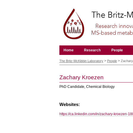
Skip
to
content.
|
Skip
to
navigation
Navigation
Home
Research
People
Personal
tools
>
>
The Britz-McKibbin Laboratory
People
Zachary
Zachary
Kroezen
PhD Candidate, Chemical Biology
Websites:
https://ca.linkedin.com/in/zachary-kroezen-1