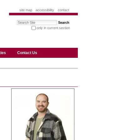
site map
accessibility
contact
Search Site
only in current section
advanced search…
ties
Contact Us