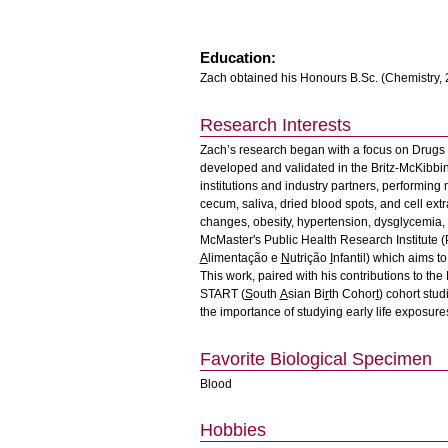
Education:
Zach obtained his Honours B.Sc. (Chemistry, 
Research Interests
Zach’s research began with a focus on Drugs 
developed and validated in the Britz-McKibbi
institutions and industry partners, performing 
cecum, saliva, dried blood spots, and cell extr
changes, obesity, hypertension, dysglycemia,
McMaster's Public Health Research Institute (
A
limentação e
N
utrição
I
nfantil) which aims to
This work, paired with his contributions to the
START (
S
outh
A
sian Bi
r
th Cohor
t
) cohort stu
the importance of studying early life exposur
Favorite Biological Specimen
Blood
Hobbies