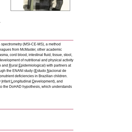
y
ss spectrometry (MSI-CE-MS), a method
lleagues from McMaster, other academic
a, cord blood, intestinal fluid, tissue, stool,
development of nutritional and physical activity
n and
R
ural
E
pidemiological) with partners at
ough the ENANI study (
E
studo
N
acional de
nutrient deficiencies in Brazilian children.
y
I
nfant
L
ongitudinal
D
evelopment), and
ed to the DoHAD hypothesis, which understands