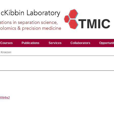
Courses
Publications
Services
Collaborators
Opportuni
 Kroezen
800b9a2