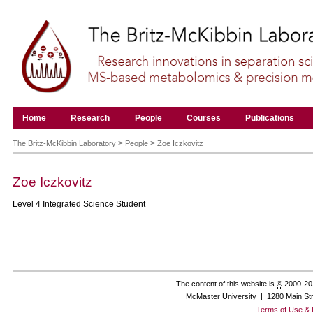
Skip
to
content.
|
Skip
to
navigation
Navigation
Home
Research
People
Courses
Publications
Personal
tools
>
>
The Britz-McKibbin Laboratory
People
Zoe Iczkovitz
Zoe
Iczkovitz
Level 4 Integrated Science Student
The content of this website is
©
2000-20
McMaster University | 1280 Main St
Terms of Use & 